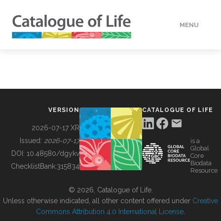
MENU
DATA
HOW TO
VERSION
CATALOGUE OF LIFE
TOOLS
2026-07-17 XR
Issued:
2026-07-17
is a
Global
BUILDING COL
DOI:
10.48580/dgykv
Core
Biodata
ChecklistBank:
315834
Resource
ABOUT
© 2026, Catalogue of Life.
Unless otherwise indicated, all other content offered under
Creative
Commons Attribution 4.0 International License
.