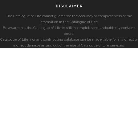
DISCLAIMER
The Catalogue of Life cannot guarantee the accuracy or completeness of the
information in the Catalogue of Life.
Be aware that the Catalogue of Life is still incomplete and undoubtedly contains
errors.
Catalogue of Life, nor any contributing database can be made liable for any direct or
indirect damage arising out of the use of Catalogue of Life services.