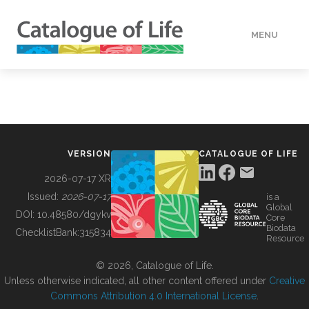
MENU
DATA
HOW TO
VERSION
CATALOGUE OF LIFE
TOOLS
2026-07-17 XR
Issued:
2026-07-17
is a
Global
BUILDING COL
DOI:
10.48580/dgykv
Core
Biodata
ChecklistBank:
315834
Resource
ABOUT
© 2026, Catalogue of Life.
Unless otherwise indicated, all other content offered under
Creative
Commons Attribution 4.0 International License
.