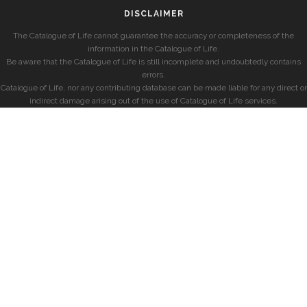
DISCLAIMER
The Catalogue of Life cannot guarantee the accuracy or completeness of the
information in the Catalogue of Life.
Be aware that the Catalogue of Life is still incomplete and undoubtedly contains
errors.
Catalogue of Life, nor any contributing database can be made liable for any direct or
indirect damage arising out of the use of Catalogue of Life services.