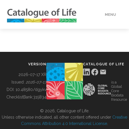
MENU
DATA
HOW TO
VERSION
CATALOGUE OF LIFE
TOOLS
2026-07-17 XR
Issued:
2026-07-17
is a
Global
BUILDING COL
DOI:
10.48580/dgykv
Core
Biodata
ChecklistBank:
315834
Resource
ABOUT
© 2026, Catalogue of Life.
Unless otherwise indicated, all other content offered under
Creative
Commons Attribution 4.0 International License
.