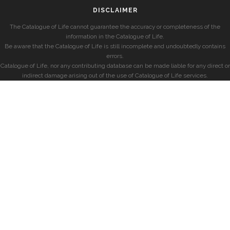
DISCLAIMER
The Catalogue of Life cannot guarantee the accuracy or completeness of the
information in the Catalogue of Life.
Be aware that the Catalogue of Life is still incomplete and undoubtedly contains
errors.
Catalogue of Life, nor any contributing database can be made liable for any direct or
indirect damage arising out of the use of Catalogue of Life services.