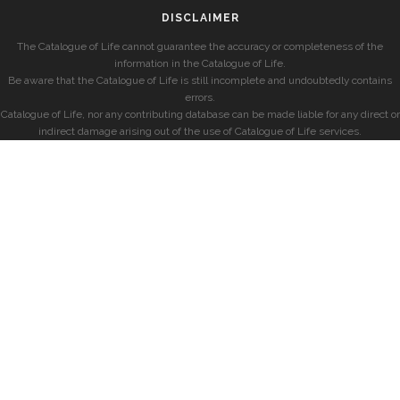
DISCLAIMER
The Catalogue of Life cannot guarantee the accuracy or completeness of the
information in the Catalogue of Life.
Be aware that the Catalogue of Life is still incomplete and undoubtedly contains
errors.
Catalogue of Life, nor any contributing database can be made liable for any direct or
indirect damage arising out of the use of Catalogue of Life services.