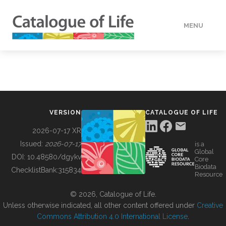
MENU
DATA
HOW TO
VERSION
CATALOGUE OF LIFE
TOOLS
2026-07-17 XR
Issued:
2026-07-17
is a
Global
BUILDING COL
DOI:
10.48580/dgykv
Core
Biodata
ChecklistBank:
315834
Resource
ABOUT
© 2026, Catalogue of Life.
Unless otherwise indicated, all other content offered under
Creative
Commons Attribution 4.0 International License
.