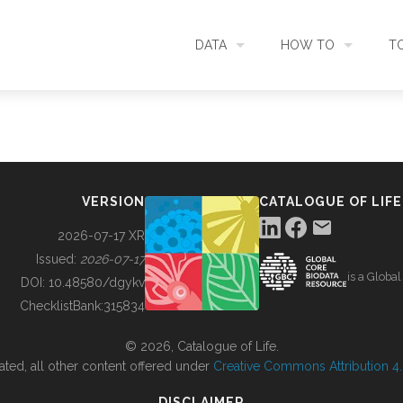
DATA
HOW TO
T
SEARCH
ACCESS DATA
C
METADATA
CONTRIBUTE DATA
CO
VERSION
CATALOGUE OF LIFE
SOURCES
CITE DATA
C
2026-07-17 XR
Issued:
2026-07-17
is a Globa
METRICS
USE CASES
DOI:
10.48580/dgykv
ChecklistBank:
315834
DOWNLOAD
CONTACT US
© 2026, Catalogue of Life.
ated, all other content offered under
Creative Commons Attribution 4.0
CHANGELOG
DISCLAIMER