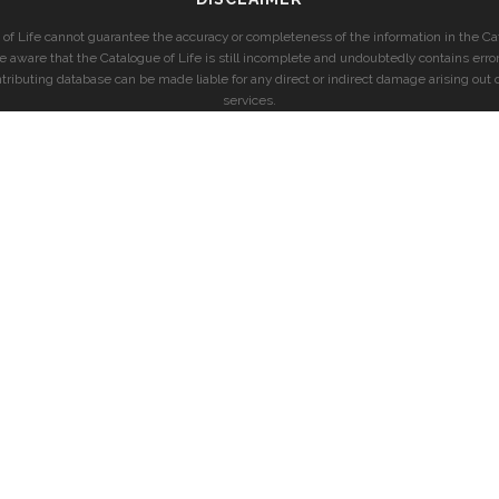
of Life cannot guarantee the accuracy or completeness of the information in the Cat
e aware that the Catalogue of Life is still incomplete and undoubtedly contains error
ntributing database can be made liable for any direct or indirect damage arising out o
services.