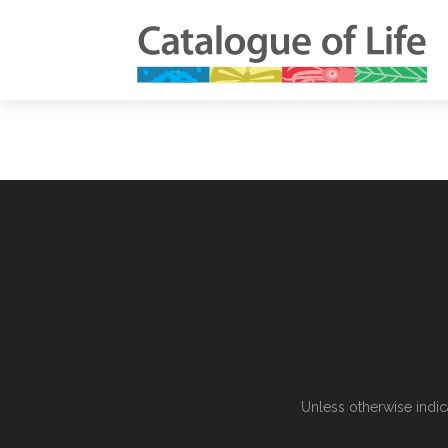
Unless otherwise indic