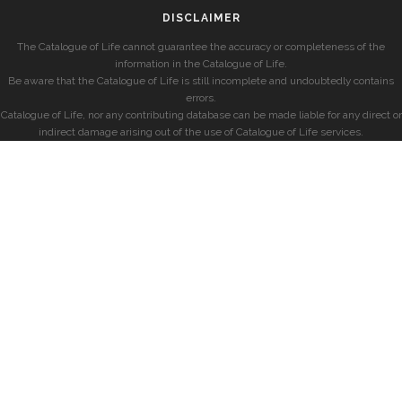
DISCLAIMER
The Catalogue of Life cannot guarantee the accuracy or completeness of the
information in the Catalogue of Life.
Be aware that the Catalogue of Life is still incomplete and undoubtedly contains
errors.
Catalogue of Life, nor any contributing database can be made liable for any direct or
indirect damage arising out of the use of Catalogue of Life services.