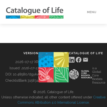
MENU
DATA
HOW TO
VERSION
CATALOGUE OF LIFE
TOOLS
2026-07-17 XR
Issued:
2026-07-17
is a
Global
BUILDING COL
DOI:
10.48580/dgykv
Core
Biodata
ChecklistBank:
315834
Resource
ABOUT
© 2026, Catalogue of Life.
Unless otherwise indicated, all other content offered under
Creative
Commons Attribution 4.0 International License
.