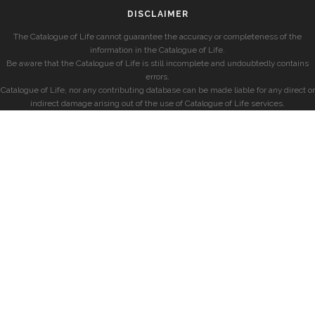
DISCLAIMER
The Catalogue of Life cannot guarantee the accuracy or completeness of the
information in the Catalogue of Life.
Be aware that the Catalogue of Life is still incomplete and undoubtedly contains
errors.
Catalogue of Life, nor any contributing database can be made liable for any direct or
indirect damage arising out of the use of Catalogue of Life services.