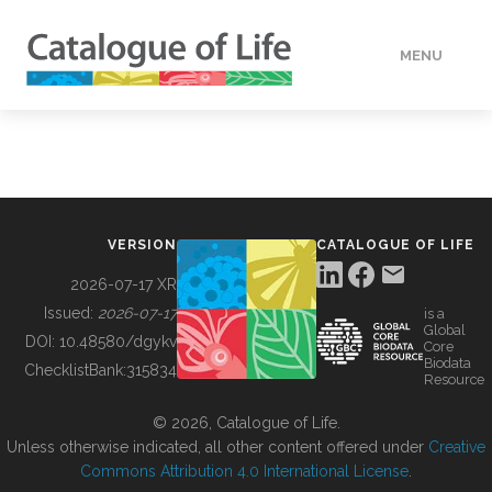
MENU
DATA
HOW TO
VERSION
CATALOGUE OF LIFE
TOOLS
2026-07-17 XR
Issued:
2026-07-17
is a
Global
BUILDING COL
DOI:
10.48580/dgykv
Core
Biodata
ChecklistBank:
315834
Resource
ABOUT
© 2026, Catalogue of Life.
Unless otherwise indicated, all other content offered under
Creative
Commons Attribution 4.0 International License
.