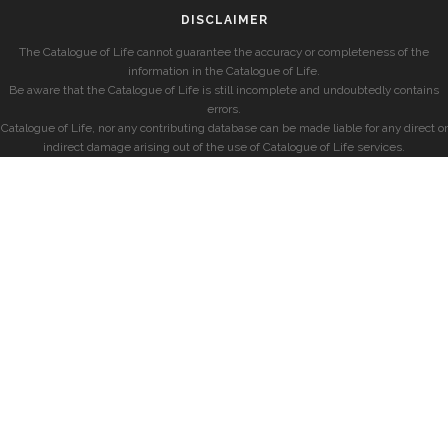
DISCLAIMER
The Catalogue of Life cannot guarantee the accuracy or completeness of the
information in the Catalogue of Life.
Be aware that the Catalogue of Life is still incomplete and undoubtedly contains
errors.
Catalogue of Life, nor any contributing database can be made liable for any direct or
indirect damage arising out of the use of Catalogue of Life services.