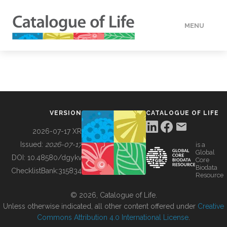
MENU
DATA
HOW TO
VERSION
CATALOGUE OF LIFE
TOOLS
2026-07-17 XR
Issued:
2026-07-17
is a
Global
BUILDING COL
DOI:
10.48580/dgykv
Core
Biodata
ChecklistBank:
315834
Resource
ABOUT
© 2026, Catalogue of Life.
Unless otherwise indicated, all other content offered under
Creative
Commons Attribution 4.0 International License
.