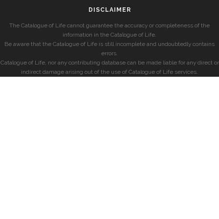
DISCLAIMER
The Catalogue of Life cannot guarantee the accuracy or completeness of the
information in the Catalogue of Life.
Be aware that the Catalogue of Life is still incomplete and undoubtedly contains
errors.
Catalogue of Life, nor any contributing database can be made liable for any direct or
indirect damage arising out of the use of Catalogue of Life services.