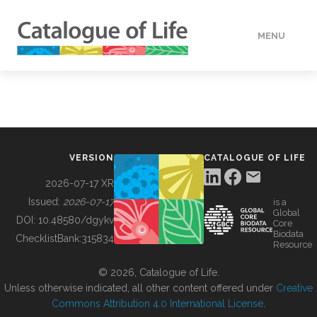
MENU
DATA
HOW TO
VERSION
CATALOGUE OF LIFE
TOOLS
2026-07-17 XR
Issued:
2026-07-17
is a
Global
BUILDING COL
DOI:
10.48580/dgykv
Core
Biodata
ChecklistBank:
315834
Resource
ABOUT
© 2026, Catalogue of Life.
Unless otherwise indicated, all other content offered under
Creative
Commons Attribution 4.0 International License
.