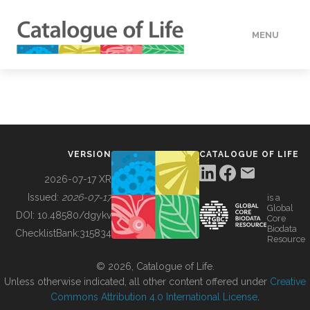
MENU
DATA
HOW TO
VERSION
CATALOGUE OF LIFE
TOOLS
2026-07-17 XR
Issued:
2026-07-17
is a
Global
BUILDING COL
DOI:
10.48580/dgykv
Core
Biodata
ChecklistBank:
315834
Resource
ABOUT
© 2026, Catalogue of Life.
Unless otherwise indicated, all other content offered under
Creative
Commons Attribution 4.0 International License
.