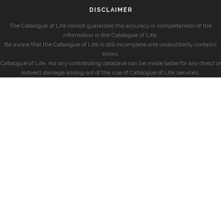
DISCLAIMER
The Catalogue of Life cannot guarantee the accuracy or completeness of the
information in the Catalogue of Life.
Be aware that the Catalogue of Life is still incomplete and undoubtedly contains
errors.
Catalogue of Life, nor any contributing database can be made liable for any direct or
indirect damage arising out of the use of Catalogue of Life services.