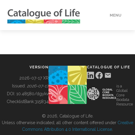
MENU
DATA
HOW TO
VERSION
CATALOGUE OF LIFE
TOOLS
2026-07-17 XR
Issued:
2026-07-17
is a
Global
BUILDING COL
DOI:
10.48580/dgykv
Core
Biodata
ChecklistBank:
315834
Resource
ABOUT
© 2026, Catalogue of Life.
Unless otherwise indicated, all other content offered under
Creative
Commons Attribution 4.0 International License
.