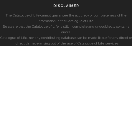
DISCLAIMER
The Catalogue of Life cannot guarantee the accuracy or completeness of the
information in the Catalogue of Life.
Be aware that the Catalogue of Life is still incomplete and undoubtedly contains
errors.
Catalogue of Life, nor any contributing database can be made liable for any direct or
indirect damage arising out of the use of Catalogue of Life services.