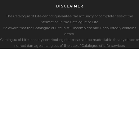
DISCLAIMER
The Catalogue of Life cannot guarantee the accuracy or completeness of the
information in the Catalogue of Life.
Be aware that the Catalogue of Life is still incomplete and undoubtedly contains
errors.
Catalogue of Life, nor any contributing database can be made liable for any direct or
indirect damage arising out of the use of Catalogue of Life services.