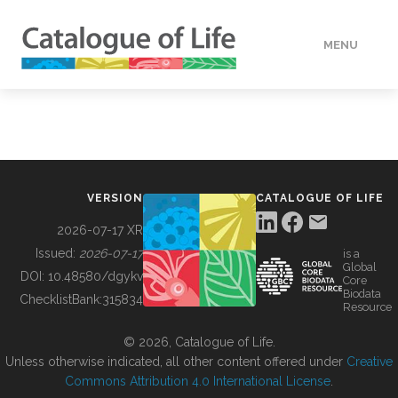
MENU
DATA
HOW TO
VERSION
CATALOGUE OF LIFE
TOOLS
2026-07-17 XR
Issued:
2026-07-17
is a
Global
BUILDING COL
DOI:
10.48580/dgykv
Core
Biodata
ChecklistBank:
315834
Resource
ABOUT
© 2026, Catalogue of Life.
Unless otherwise indicated, all other content offered under
Creative
Commons Attribution 4.0 International License
.