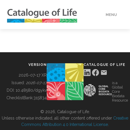
MENU
DATA
HOW TO
VERSION
CATALOGUE OF LIFE
TOOLS
2026-07-17 XR
Issued:
2026-07-17
is a
Global
BUILDING COL
DOI:
10.48580/dgykv
Core
Biodata
ChecklistBank:
315834
Resource
ABOUT
© 2026, Catalogue of Life.
Unless otherwise indicated, all other content offered under
Creative
Commons Attribution 4.0 International License
.