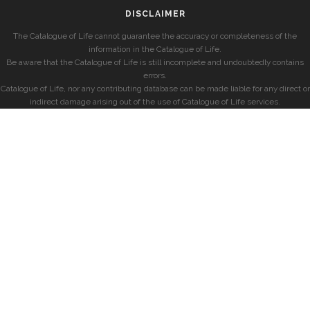
DISCLAIMER
The Catalogue of Life cannot guarantee the accuracy or completeness of the
information in the Catalogue of Life.
Be aware that the Catalogue of Life is still incomplete and undoubtedly contains
errors.
Catalogue of Life, nor any contributing database can be made liable for any direct or
indirect damage arising out of the use of Catalogue of Life services.