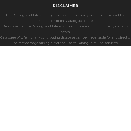
DISCLAIMER
The Catalogue of Life cannot guarantee the accuracy or completeness of the
information in the Catalogue of Life.
Be aware that the Catalogue of Life is still incomplete and undoubtedly contains
errors.
Catalogue of Life, nor any contributing database can be made liable for any direct or
indirect damage arising out of the use of Catalogue of Life services.