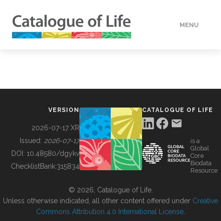
MENU
DATA
HOW TO
VERSION
CATALOGUE OF LIFE
TOOLS
2026-07-17 XR
Issued:
2026-07-17
is a
Global
BUILDING COL
DOI:
10.48580/dgykv
Core
Biodata
ChecklistBank:
315834
Resource
ABOUT
© 2026, Catalogue of Life.
Unless otherwise indicated, all other content offered under
Creative
Commons Attribution 4.0 International License
.