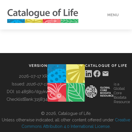
MENU
DATA
HOW TO
VERSION
CATALOGUE OF LIFE
TOOLS
2026-07-17 XR
Issued:
2026-07-17
is a
Global
BUILDING COL
DOI:
10.48580/dgykv
Core
Biodata
ChecklistBank:
315834
Resource
ABOUT
© 2026, Catalogue of Life.
Unless otherwise indicated, all other content offered under
Creative
Commons Attribution 4.0 International License
.