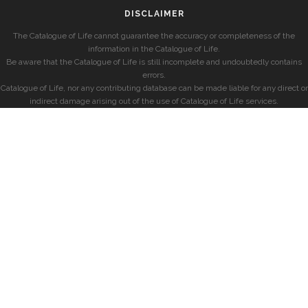
DISCLAIMER
The Catalogue of Life cannot guarantee the accuracy or completeness of the
information in the Catalogue of Life.
Be aware that the Catalogue of Life is still incomplete and undoubtedly contains
errors.
Catalogue of Life, nor any contributing database can be made liable for any direct or
indirect damage arising out of the use of Catalogue of Life services.