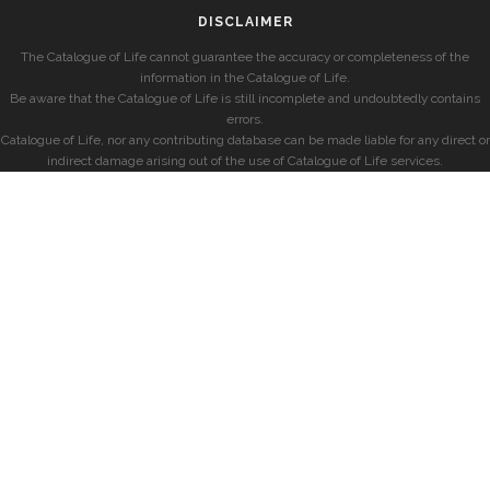
DISCLAIMER
The Catalogue of Life cannot guarantee the accuracy or completeness of the
information in the Catalogue of Life.
Be aware that the Catalogue of Life is still incomplete and undoubtedly contains
errors.
Catalogue of Life, nor any contributing database can be made liable for any direct or
indirect damage arising out of the use of Catalogue of Life services.