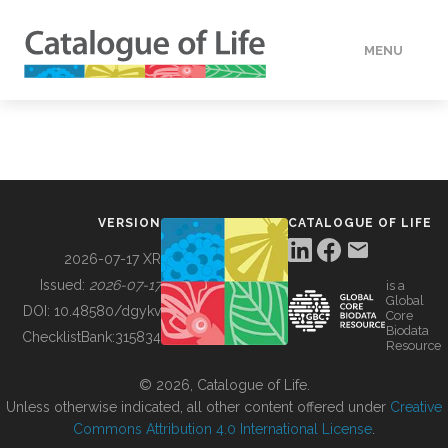
MENU
DATA
HOW TO
VERSION
CATALOGUE OF LIFE
TOOLS
2026-07-17 XR
Issued:
2026-07-17
is a
Global
BUILDING COL
DOI:
10.48580/dgykv
Core
Biodata
ChecklistBank:
315834
Resource
ABOUT
© 2026, Catalogue of Life.
Unless otherwise indicated, all other content offered under
Creative
Commons Attribution 4.0 International License
.