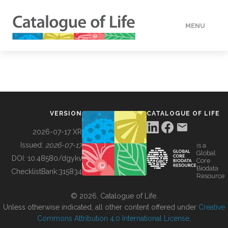
MENU
DATA
HOW TO
VERSION
CATALOGUE OF LIFE
TOOLS
2026-07-17 XR
Issued:
2026-07-17
is a
Global
BUILDING COL
DOI:
10.48580/dgykv
Core
Biodata
ChecklistBank:
315834
Resource
ABOUT
© 2026, Catalogue of Life.
Unless otherwise indicated, all other content offered under
Creative
Commons Attribution 4.0 International License
.