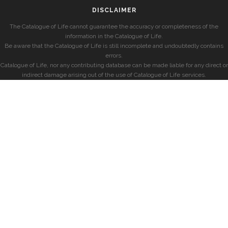
DISCLAIMER
The Catalogue of Life cannot guarantee the accuracy or completeness of the
information in the Catalogue of Life.
Be aware that the Catalogue of Life is still incomplete and undoubtedly contains
errors.
Catalogue of Life, nor any contributing database can be made liable for any direct or
indirect damage arising out of the use of Catalogue of Life services.