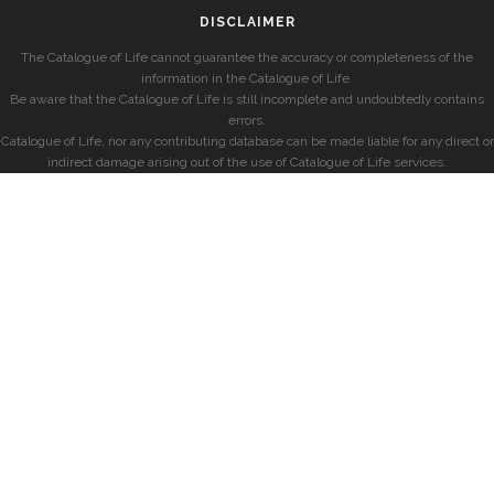
DISCLAIMER
The Catalogue of Life cannot guarantee the accuracy or completeness of the
information in the Catalogue of Life.
Be aware that the Catalogue of Life is still incomplete and undoubtedly contains
errors.
Catalogue of Life, nor any contributing database can be made liable for any direct or
indirect damage arising out of the use of Catalogue of Life services.