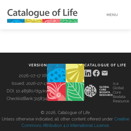
MENU
DATA
HOW TO
VERSION
CATALOGUE OF LIFE
TOOLS
2026-07-17 XR
Issued:
2026-07-17
is a
Global
BUILDING COL
DOI:
10.48580/dgykv
Core
Biodata
ChecklistBank:
315834
Resource
ABOUT
© 2026, Catalogue of Life.
Unless otherwise indicated, all other content offered under
Creative
Commons Attribution 4.0 International License
.