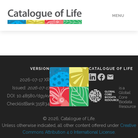
MENU
DATA
HOW TO
VERSION
CATALOGUE OF LIFE
TOOLS
2026-07-17 XR
Issued:
2026-07-17
is a
Global
BUILDING COL
DOI:
10.48580/dgykv
Core
Biodata
ChecklistBank:
315834
Resource
ABOUT
© 2026, Catalogue of Life.
Unless otherwise indicated, all other content offered under
Creative
Commons Attribution 4.0 International License
.