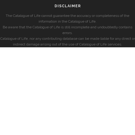
DISCLAIMER
The Catalogue of Life cannot guarantee the accuracy or completeness of the
information in the Catalogue of Life.
Be aware that the Catalogue of Life is still incomplete and undoubtedly contains
errors.
Catalogue of Life, nor any contributing database can be made liable for any direct or
indirect damage arising out of the use of Catalogue of Life services.