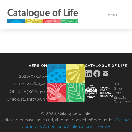
MENU
DATA
HOW TO
VERSION
CATALOGUE OF LIFE
TOOLS
2026-07-17 XR
Issued:
2026-07-17
is a
Global
BUILDING COL
DOI:
10.48580/dgykv
Core
Biodata
ChecklistBank:
315834
Resource
ABOUT
© 2026, Catalogue of Life.
Unless otherwise indicated, all other content offered under
Creative
Commons Attribution 4.0 International License
.