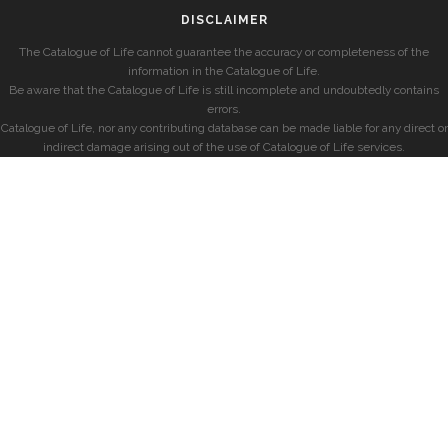
DISCLAIMER
The Catalogue of Life cannot guarantee the accuracy or completeness of the
information in the Catalogue of Life.
Be aware that the Catalogue of Life is still incomplete and undoubtedly contains
errors.
Catalogue of Life, nor any contributing database can be made liable for any direct or
indirect damage arising out of the use of Catalogue of Life services.