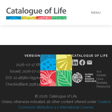
MENU
DATA
HOW TO
VERSION
CATALOGUE OF LIFE
TOOLS
2026-07-17 XR
Issued:
2026-07-17
is a
Global
BUILDING COL
DOI:
10.48580/dgykv
Core
Biodata
ChecklistBank:
315834
Resource
ABOUT
© 2026, Catalogue of Life.
Unless otherwise indicated, all other content offered under
Creative
Commons Attribution 4.0 International License
.