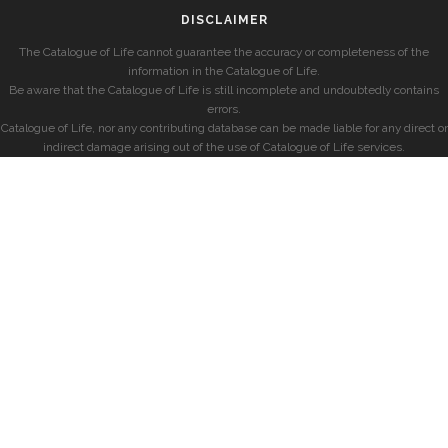
DISCLAIMER
The Catalogue of Life cannot guarantee the accuracy or completeness of the
information in the Catalogue of Life.
Be aware that the Catalogue of Life is still incomplete and undoubtedly contains
errors.
Catalogue of Life, nor any contributing database can be made liable for any direct or
indirect damage arising out of the use of Catalogue of Life services.