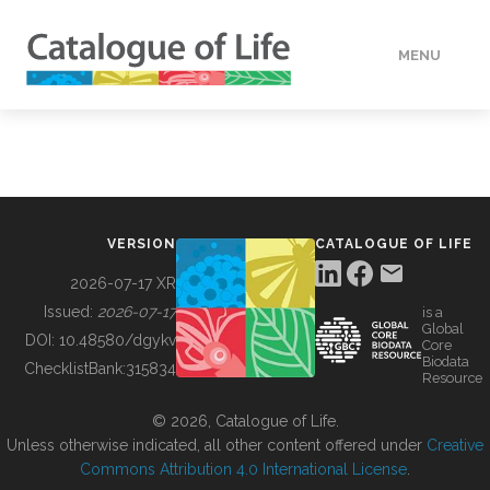
MENU
DATA
HOW TO
VERSION
CATALOGUE OF LIFE
TOOLS
2026-07-17 XR
Issued:
2026-07-17
is a
Global
BUILDING COL
DOI:
10.48580/dgykv
Core
Biodata
ChecklistBank:
315834
Resource
ABOUT
© 2026, Catalogue of Life.
Unless otherwise indicated, all other content offered under
Creative
Commons Attribution 4.0 International License
.