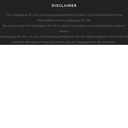
DISCLAIMER
The Catalogue of Life cannot guarantee the accuracy or completeness of the
information in the Catalogue of Life.
Be aware that the Catalogue of Life is still incomplete and undoubtedly contains
errors.
Catalogue of Life, nor any contributing database can be made liable for any direct or
indirect damage arising out of the use of Catalogue of Life services.