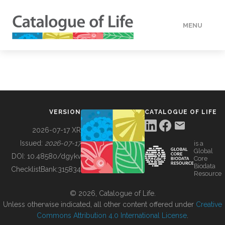
MENU
DATA
HOW TO
VERSION
CATALOGUE OF LIFE
TOOLS
2026-07-17 XR
Issued:
2026-07-17
is a
Global
BUILDING COL
DOI:
10.48580/dgykv
Core
Biodata
ChecklistBank:
315834
Resource
ABOUT
© 2026, Catalogue of Life.
Unless otherwise indicated, all other content offered under
Creative
Commons Attribution 4.0 International License
.