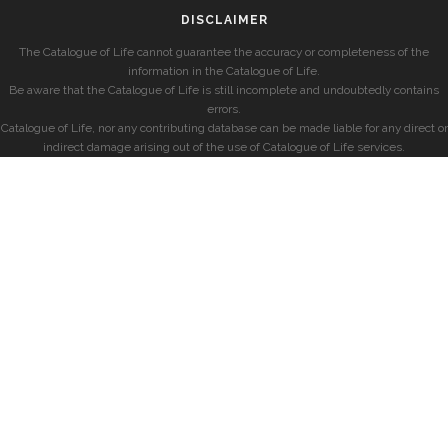
DISCLAIMER
The Catalogue of Life cannot guarantee the accuracy or completeness of the
information in the Catalogue of Life.
Be aware that the Catalogue of Life is still incomplete and undoubtedly contains
errors.
Catalogue of Life, nor any contributing database can be made liable for any direct or
indirect damage arising out of the use of Catalogue of Life services.