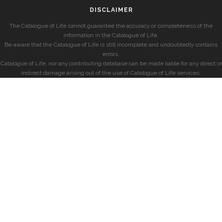
DISCLAIMER
The Catalogue of Life cannot guarantee the accuracy or completeness of the
information in the Catalogue of Life.
Be aware that the Catalogue of Life is still incomplete and undoubtedly contains
errors.
Catalogue of Life, nor any contributing database can be made liable for any direct or
indirect damage arising out of the use of Catalogue of Life services.