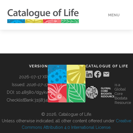
MENU
DATA
HOW TO
VERSION
CATALOGUE OF LIFE
TOOLS
2026-07-17 XR
Issued:
2026-07-17
is a
Global
BUILDING COL
DOI:
10.48580/dgykv
Core
Biodata
ChecklistBank:
315834
Resource
ABOUT
© 2026, Catalogue of Life.
Unless otherwise indicated, all other content offered under
Creative
Commons Attribution 4.0 International License
.