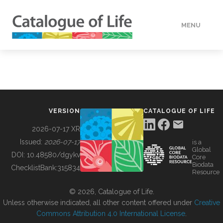
MENU
DATA
HOW TO
VERSION
CATALOGUE OF LIFE
TOOLS
2026-07-17 XR
Issued:
2026-07-17
is a
Global
BUILDING COL
DOI:
10.48580/dgykv
Core
Biodata
ChecklistBank:
315834
Resource
ABOUT
© 2026, Catalogue of Life.
Unless otherwise indicated, all other content offered under
Creative
Commons Attribution 4.0 International License
.