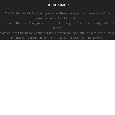
DISCLAIMER
The Catalogue of Life cannot guarantee the accuracy or completeness of the
information in the Catalogue of Life.
Be aware that the Catalogue of Life is still incomplete and undoubtedly contains
errors.
Catalogue of Life, nor any contributing database can be made liable for any direct or
indirect damage arising out of the use of Catalogue of Life services.