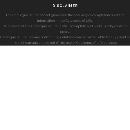
DISCLAIMER
The Catalogue of Life cannot guarantee the accuracy or completeness of the
information in the Catalogue of Life.
Be aware that the Catalogue of Life is still incomplete and undoubtedly contains
errors.
Catalogue of Life, nor any contributing database can be made liable for any direct or
indirect damage arising out of the use of Catalogue of Life services.