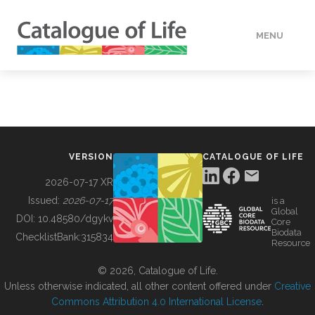
MENU
DATA
HOW TO
VERSION
CATALOGUE OF LIFE
TOOLS
2026-07-17 XR
Issued:
2026-07-17
is a
Global
BUILDING COL
DOI:
10.48580/dgykv
Core
Biodata
ChecklistBank:
315834
Resource
ABOUT
© 2026, Catalogue of Life.
Unless otherwise indicated, all other content offered under
Creative
Commons Attribution 4.0 International License
.