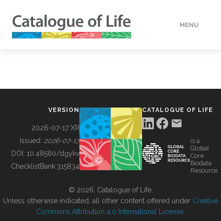
MENU
DATA
HOW TO
VERSION
CATALOGUE OF LIFE
TOOLS
2026-07-17 XR
Issued:
2026-07-17
is a
Global
BUILDING COL
DOI:
10.48580/dgykv
Core
Biodata
ChecklistBank:
315834
Resource
ABOUT
© 2026, Catalogue of Life.
Unless otherwise indicated, all other content offered under
Creative
Commons Attribution 4.0 International License
.