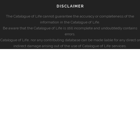
DISCLAIMER
The Catalogue of Life cannot guarantee the accuracy or completeness of the
information in the Catalogue of Life.
Be aware that the Catalogue of Life is still incomplete and undoubtedly contains
errors.
Catalogue of Life, nor any contributing database can be made liable for any direct or
indirect damage arising out of the use of Catalogue of Life services.