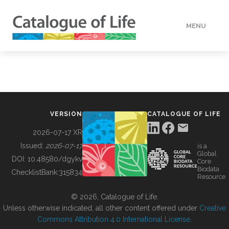
MENU
DATA
HOW TO
VERSION
CATALOGUE OF LIFE
TOOLS
2026-07-17 XR
Issued:
2026-07-17
is a
Global
BUILDING COL
DOI:
10.48580/dgykv
Core
Biodata
ChecklistBank:
315834
Resource
ABOUT
© 2026, Catalogue of Life.
Unless otherwise indicated, all other content offered under
Creative
Commons Attribution 4.0 International License
.