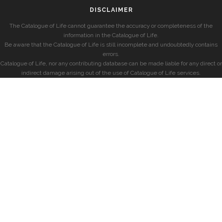
DISCLAIMER
The Catalogue of Life cannot guarantee the accuracy or completeness of the
information in the Catalogue of Life.
Be aware that the Catalogue of Life is still incomplete and undoubtedly contains
errors.
Catalogue of Life, nor any contributing database can be made liable for any direct or
indirect damage arising out of the use of Catalogue of Life services.