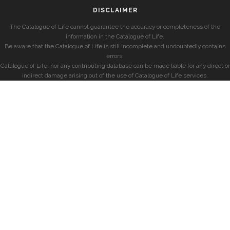
DISCLAIMER
The Catalogue of Life cannot guarantee the accuracy or completeness of the
information in the Catalogue of Life.
Be aware that the Catalogue of Life is still incomplete and undoubtedly contains
errors.
Catalogue of Life, nor any contributing database can be made liable for any direct or
indirect damage arising out of the use of Catalogue of Life services.