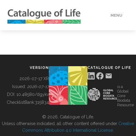
MENU
DATA
HOW TO
VERSION
CATALOGUE OF LIFE
TOOLS
2026-07-17 XR
Issued:
2026-07-17
is a
Global
BUILDING COL
DOI:
10.48580/dgykv
Core
Biodata
ChecklistBank:
315834
Resource
ABOUT
© 2026, Catalogue of Life.
Unless otherwise indicated, all other content offered under
Creative
Commons Attribution 4.0 International License
.