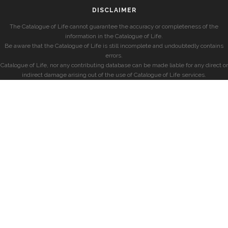
DISCLAIMER
The Catalogue of Life cannot guarantee the accuracy or completeness of the
information in the Catalogue of Life.
Be aware that the Catalogue of Life is still incomplete and undoubtedly contains
errors.
Catalogue of Life, nor any contributing database can be made liable for any direct or
indirect damage arising out of the use of Catalogue of Life services.