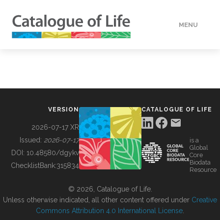
MENU
DATA
HOW TO
VERSION
CATALOGUE OF LIFE
TOOLS
2026-07-17 XR
Issued:
2026-07-17
is a
Global
BUILDING COL
DOI:
10.48580/dgykv
Core
Biodata
ChecklistBank:
315834
Resource
ABOUT
© 2026, Catalogue of Life.
Unless otherwise indicated, all other content offered under
Creative
Commons Attribution 4.0 International License
.