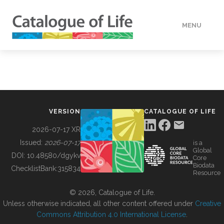
MENU
DATA
HOW TO
VERSION
CATALOGUE OF LIFE
TOOLS
2026-07-17 XR
Issued:
2026-07-17
is a
Global
BUILDING COL
DOI:
10.48580/dgykv
Core
Biodata
ChecklistBank:
315834
Resource
ABOUT
© 2026, Catalogue of Life.
Unless otherwise indicated, all other content offered under
Creative
Commons Attribution 4.0 International License
.