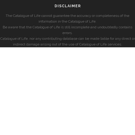
DISCLAIMER
The Catalogue of Life cannot guarantee the accuracy or completeness of the
information in the Catalogue of Life.
Be aware that the Catalogue of Life is still incomplete and undoubtedly contains
errors.
Catalogue of Life, nor any contributing database can be made liable for any direct or
indirect damage arising out of the use of Catalogue of Life services.