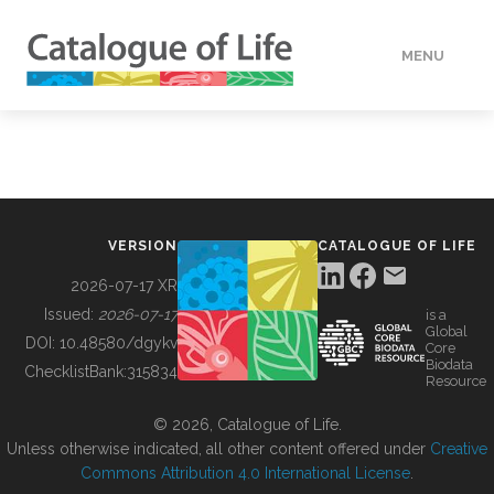
MENU
DATA
HOW TO
VERSION
CATALOGUE OF LIFE
TOOLS
2026-07-17 XR
Issued:
2026-07-17
is a
Global
BUILDING COL
DOI:
10.48580/dgykv
Core
Biodata
ChecklistBank:
315834
Resource
ABOUT
© 2026, Catalogue of Life.
Unless otherwise indicated, all other content offered under
Creative
Commons Attribution 4.0 International License
.