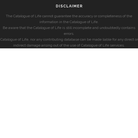
DISCLAIMER
The Catalogue of Life cannot guarantee the accuracy or completeness of the
information in the Catalogue of Life.
Be aware that the Catalogue of Life is still incomplete and undoubtedly contains
errors.
Catalogue of Life, nor any contributing database can be made liable for any direct or
indirect damage arising out of the use of Catalogue of Life services.