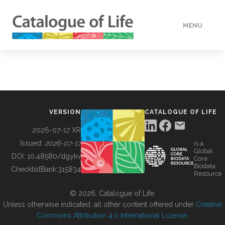
MENU
DATA
HOW TO
VERSION
CATALOGUE OF LIFE
TOOLS
2026-07-17 XR
Issued:
2026-07-17
is a
Global
BUILDING COL
DOI:
10.48580/dgykv
Core
Biodata
ChecklistBank:
315834
Resource
ABOUT
© 2026, Catalogue of Life.
Unless otherwise indicated, all other content offered under
Creative
Commons Attribution 4.0 International License
.