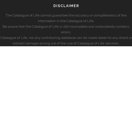
DISCLAIMER
The Catalogue of Life cannot guarantee the accuracy or completeness of the
information in the Catalogue of Life.
Be aware that the Catalogue of Life is still incomplete and undoubtedly contains
errors.
Catalogue of Life, nor any contributing database can be made liable for any direct or
indirect damage arising out of the use of Catalogue of Life services.