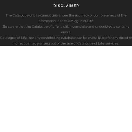
DISCLAIMER
The Catalogue of Life cannot guarantee the accuracy or completeness of the
information in the Catalogue of Life.
Be aware that the Catalogue of Life is still incomplete and undoubtedly contains
errors.
Catalogue of Life, nor any contributing database can be made liable for any direct or
indirect damage arising out of the use of Catalogue of Life services.