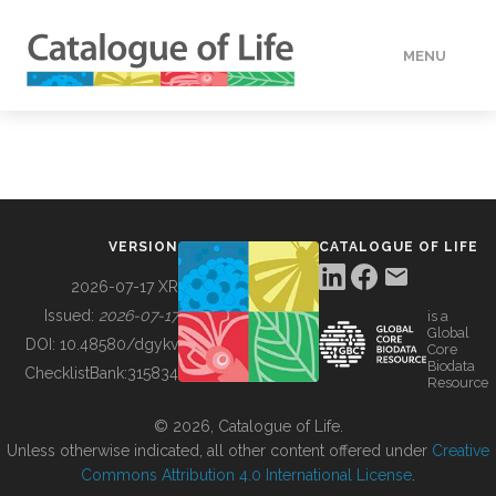
MENU
DATA
HOW TO
VERSION
CATALOGUE OF LIFE
TOOLS
2026-07-17 XR
Issued:
2026-07-17
is a
Global
BUILDING COL
DOI:
10.48580/dgykv
Core
Biodata
ChecklistBank:
315834
Resource
ABOUT
© 2026, Catalogue of Life.
Unless otherwise indicated, all other content offered under
Creative
Commons Attribution 4.0 International License
.