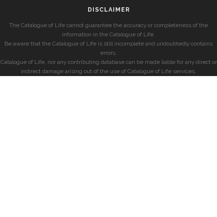
DISCLAIMER
The Catalogue of Life cannot guarantee the accuracy or completeness of the
information in the Catalogue of Life.
Be aware that the Catalogue of Life is still incomplete and undoubtedly contains
errors.
Catalogue of Life, nor any contributing database can be made liable for any direct or
indirect damage arising out of the use of Catalogue of Life services.