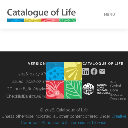
MENU
DATA
HOW TO
VERSION
CATALOGUE OF LIFE
TOOLS
2026-07-17 XR
Issued:
2026-07-17
is a
Global
BUILDING COL
DOI:
10.48580/dgykv
Core
Biodata
ChecklistBank:
315834
Resource
ABOUT
© 2026, Catalogue of Life.
Unless otherwise indicated, all other content offered under
Creative
Commons Attribution 4.0 International License
.