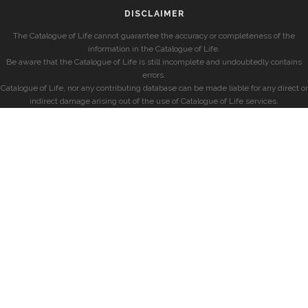
DISCLAIMER
The Catalogue of Life cannot guarantee the accuracy or completeness of the
information in the Catalogue of Life.
Be aware that the Catalogue of Life is still incomplete and undoubtedly contains
errors.
Catalogue of Life, nor any contributing database can be made liable for any direct or
indirect damage arising out of the use of Catalogue of Life services.