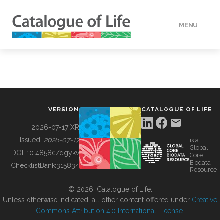
MENU
DATA
HOW TO
VERSION
CATALOGUE OF LIFE
TOOLS
2026-07-17 XR
Issued:
2026-07-17
is a
Global
BUILDING COL
DOI:
10.48580/dgykv
Core
Biodata
ChecklistBank:
315834
Resource
ABOUT
© 2026, Catalogue of Life.
Unless otherwise indicated, all other content offered under
Creative
Commons Attribution 4.0 International License
.