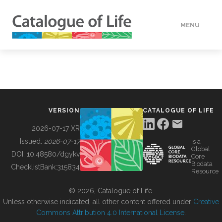
MENU
DATA
HOW TO
VERSION
CATALOGUE OF LIFE
TOOLS
2026-07-17 XR
Issued:
2026-07-17
is a
Global
BUILDING COL
DOI:
10.48580/dgykv
Core
Biodata
ChecklistBank:
315834
Resource
ABOUT
© 2026, Catalogue of Life.
Unless otherwise indicated, all other content offered under
Creative
Commons Attribution 4.0 International License
.