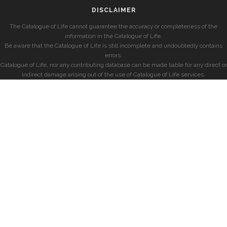
DISCLAIMER
The Catalogue of Life cannot guarantee the accuracy or completeness of the
information in the Catalogue of Life.
Be aware that the Catalogue of Life is still incomplete and undoubtedly contains
errors.
Catalogue of Life, nor any contributing database can be made liable for any direct or
indirect damage arising out of the use of Catalogue of Life services.