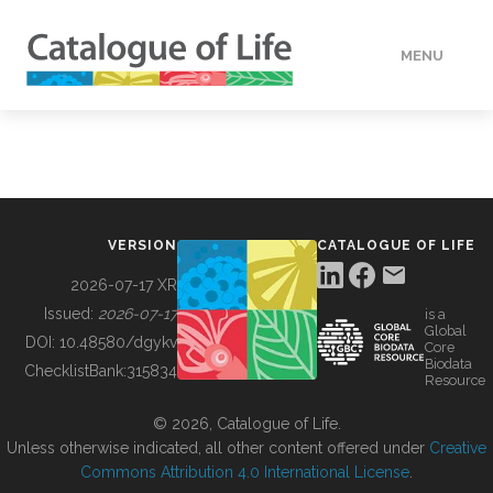
MENU
DATA
HOW TO
VERSION
CATALOGUE OF LIFE
TOOLS
2026-07-17 XR
Issued:
2026-07-17
is a
Global
BUILDING COL
DOI:
10.48580/dgykv
Core
Biodata
ChecklistBank:
315834
Resource
ABOUT
© 2026, Catalogue of Life.
Unless otherwise indicated, all other content offered under
Creative
Commons Attribution 4.0 International License
.