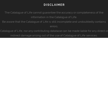
DISCLAIMER
The Catalogue of Life cannot guarantee the accuracy or completeness of the
information in the Catalogue of Life.
Be aware that the Catalogue of Life is still incomplete and undoubtedly contains
errors.
Catalogue of Life, nor any contributing database can be made liable for any direct or
indirect damage arising out of the use of Catalogue of Life services.