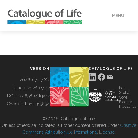
MENU
DATA
HOW TO
VERSION
CATALOGUE OF LIFE
TOOLS
2026-07-17 XR
Issued:
2026-07-17
is a
Global
BUILDING COL
DOI:
10.48580/dgykv
Core
Biodata
ChecklistBank:
315834
Resource
ABOUT
© 2026, Catalogue of Life.
Unless otherwise indicated, all other content offered under
Creative
Commons Attribution 4.0 International License
.