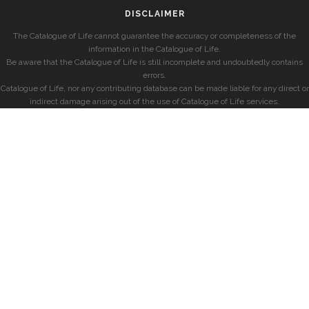
DISCLAIMER
The Catalogue of Life cannot guarantee the accuracy or completeness of the
information in the Catalogue of Life.
Be aware that the Catalogue of Life is still incomplete and undoubtedly contains
errors.
Catalogue of Life, nor any contributing database can be made liable for any direct or
indirect damage arising out of the use of Catalogue of Life services.