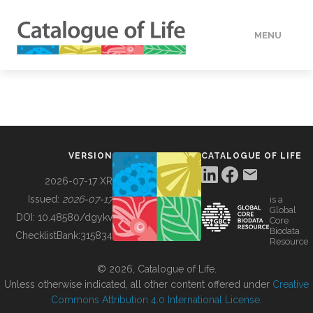
MENU
DATA
HOW TO
VERSION
CATALOGUE OF LIFE
TOOLS
2026-07-17 XR
Issued:
2026-07-17
is a
Global
BUILDING COL
DOI:
10.48580/dgykv
Core
Biodata
ChecklistBank:
315834
Resource
ABOUT
© 2026, Catalogue of Life.
Unless otherwise indicated, all other content offered under
Creative
Commons Attribution 4.0 International License
.