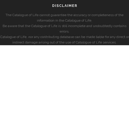
DISCLAIMER
The Catalogue of Life cannot guarantee the accuracy or completeness of the
information in the Catalogue of Life.
Be aware that the Catalogue of Life is still incomplete and undoubtedly contains
errors.
Catalogue of Life, nor any contributing database can be made liable for any direct or
indirect damage arising out of the use of Catalogue of Life services.