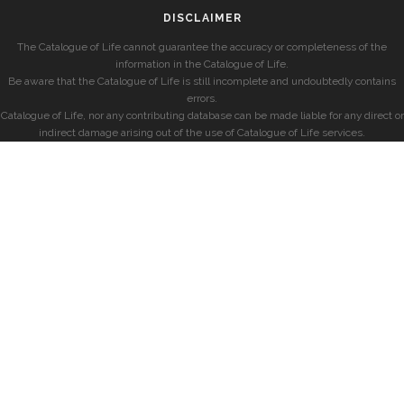
DISCLAIMER
The Catalogue of Life cannot guarantee the accuracy or completeness of the
information in the Catalogue of Life.
Be aware that the Catalogue of Life is still incomplete and undoubtedly contains
errors.
Catalogue of Life, nor any contributing database can be made liable for any direct or
indirect damage arising out of the use of Catalogue of Life services.