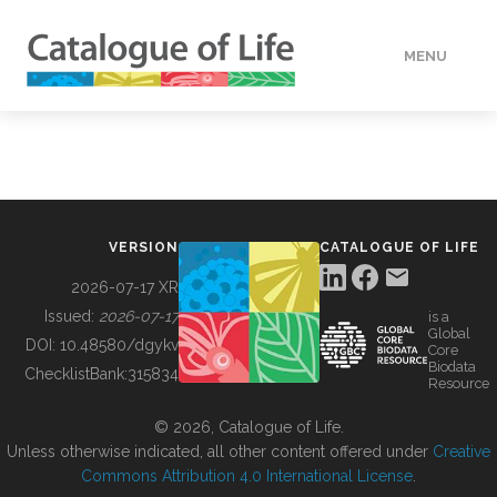
MENU
DATA
HOW TO
VERSION
CATALOGUE OF LIFE
TOOLS
2026-07-17 XR
Issued:
2026-07-17
is a
Global
BUILDING COL
DOI:
10.48580/dgykv
Core
Biodata
ChecklistBank:
315834
Resource
ABOUT
© 2026, Catalogue of Life.
Unless otherwise indicated, all other content offered under
Creative
Commons Attribution 4.0 International License
.