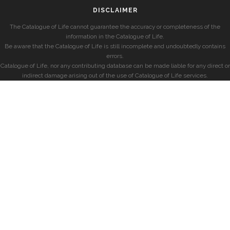
DISCLAIMER
The Catalogue of Life cannot guarantee the accuracy or completeness of the
information in the Catalogue of Life.
Be aware that the Catalogue of Life is still incomplete and undoubtedly contains
errors.
Catalogue of Life, nor any contributing database can be made liable for any direct or
indirect damage arising out of the use of Catalogue of Life services.