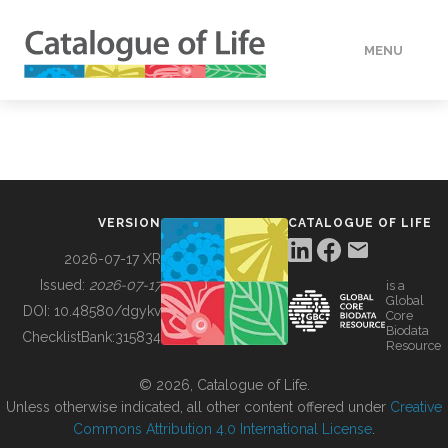
MENU
DATA
HOW TO
VERSION
CATALOGUE OF LIFE
TOOLS
2026-07-17 XR
Issued:
2026-07-17
is a
Global
BUILDING COL
DOI:
10.48580/dgykv
Core
Biodata
ChecklistBank:
315834
Resource
ABOUT
© 2026, Catalogue of Life.
Unless otherwise indicated, all other content offered under
Creative
Commons Attribution 4.0 International License
.