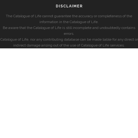
DISCLAIMER
The Catalogue of Life cannot guarantee the accuracy or completeness of the
information in the Catalogue of Life.
Be aware that the Catalogue of Life is still incomplete and undoubtedly contains
errors.
Catalogue of Life, nor any contributing database can be made liable for any direct or
indirect damage arising out of the use of Catalogue of Life services.