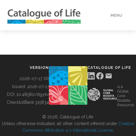
MENU
DATA
HOW TO
VERSION
CATALOGUE OF LIFE
TOOLS
2026-07-17 XR
Issued:
2026-07-17
is a
Global
BUILDING COL
DOI:
10.48580/dgykv
Core
Biodata
ChecklistBank:
315834
Resource
ABOUT
© 2026, Catalogue of Life.
Unless otherwise indicated, all other content offered under
Creative
Commons Attribution 4.0 International License
.