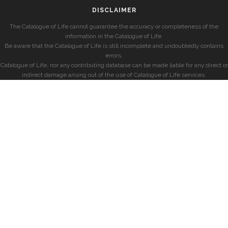
DISCLAIMER
The Catalogue of Life cannot guarantee the accuracy or completeness of the
information in the Catalogue of Life.
Be aware that the Catalogue of Life is still incomplete and undoubtedly contains
errors.
Catalogue of Life, nor any contributing database can be made liable for any direct or
indirect damage arising out of the use of Catalogue of Life services.