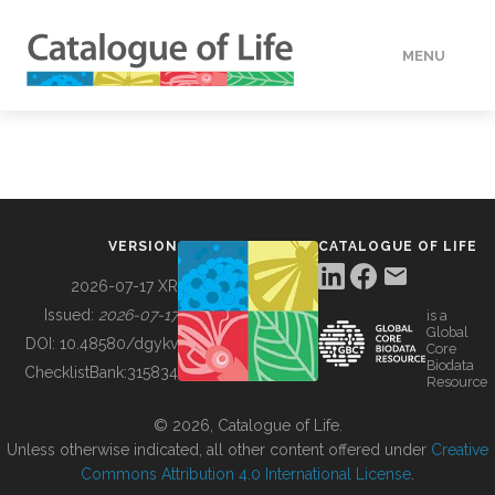
MENU
DATA
HOW TO
VERSION
CATALOGUE OF LIFE
TOOLS
2026-07-17 XR
Issued:
2026-07-17
is a
Global
BUILDING COL
DOI:
10.48580/dgykv
Core
Biodata
ChecklistBank:
315834
Resource
ABOUT
© 2026, Catalogue of Life.
Unless otherwise indicated, all other content offered under
Creative
Commons Attribution 4.0 International License
.