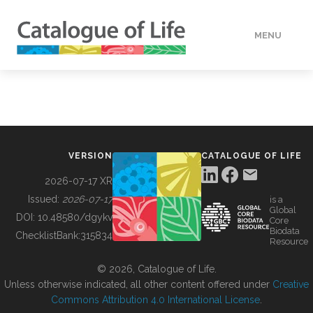
MENU
DATA
HOW TO
VERSION
CATALOGUE OF LIFE
TOOLS
2026-07-17 XR
Issued:
2026-07-17
is a
Global
BUILDING COL
DOI:
10.48580/dgykv
Core
Biodata
ChecklistBank:
315834
Resource
ABOUT
© 2026, Catalogue of Life.
Unless otherwise indicated, all other content offered under
Creative
Commons Attribution 4.0 International License
.