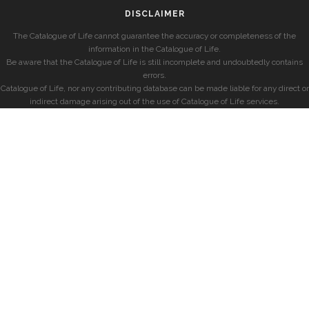
DISCLAIMER
The Catalogue of Life cannot guarantee the accuracy or completeness of the
information in the Catalogue of Life.
Be aware that the Catalogue of Life is still incomplete and undoubtedly contains
errors.
Catalogue of Life, nor any contributing database can be made liable for any direct or
indirect damage arising out of the use of Catalogue of Life services.