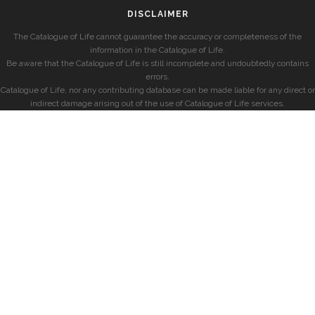
DISCLAIMER
The Catalogue of Life cannot guarantee the accuracy or completeness of the
information in the Catalogue of Life.
Be aware that the Catalogue of Life is still incomplete and undoubtedly contains
errors.
Catalogue of Life, nor any contributing database can be made liable for any direct or
indirect damage arising out of the use of Catalogue of Life services.