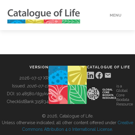
MENU
DATA
HOW TO
VERSION
CATALOGUE OF LIFE
TOOLS
2026-07-17 XR
Issued:
2026-07-17
is a
Global
BUILDING COL
DOI:
10.48580/dgykv
Core
Biodata
ChecklistBank:
315834
Resource
ABOUT
© 2026, Catalogue of Life.
Unless otherwise indicated, all other content offered under
Creative
Commons Attribution 4.0 International License
.