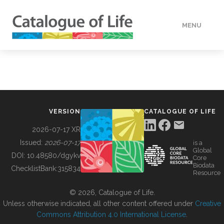
MENU
DATA
HOW TO
VERSION
CATALOGUE OF LIFE
TOOLS
2026-07-17 XR
Issued:
2026-07-17
is a
Global
BUILDING COL
DOI:
10.48580/dgykv
Core
Biodata
ChecklistBank:
315834
Resource
ABOUT
© 2026, Catalogue of Life.
Unless otherwise indicated, all other content offered under
Creative
Commons Attribution 4.0 International License
.