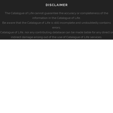
DISCLAIMER
The Catalogue of Life cannot guarantee the accuracy or completeness of the
information in the Catalogue of Life.
Be aware that the Catalogue of Life is still incomplete and undoubtedly contains
errors.
Catalogue of Life, nor any contributing database can be made liable for any direct or
indirect damage arising out of the use of Catalogue of Life services.