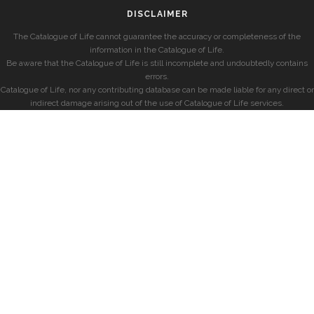
DISCLAIMER
The Catalogue of Life cannot guarantee the accuracy or completeness of the
information in the Catalogue of Life.
Be aware that the Catalogue of Life is still incomplete and undoubtedly contains
errors.
Catalogue of Life, nor any contributing database can be made liable for any direct or
indirect damage arising out of the use of Catalogue of Life services.