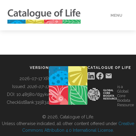
MENU
DATA
HOW TO
VERSION
CATALOGUE OF LIFE
TOOLS
2026-07-17 XR
Issued:
2026-07-17
is a
Global
BUILDING COL
DOI:
10.48580/dgykv
Core
Biodata
ChecklistBank:
315834
Resource
ABOUT
© 2026, Catalogue of Life.
Unless otherwise indicated, all other content offered under
Creative
Commons Attribution 4.0 International License
.