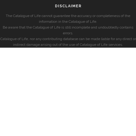
DISCLAIMER
The Catalogue of Life cannot guarantee the accuracy or completeness of the
information in the Catalogue of Life.
Be aware that the Catalogue of Life is still incomplete and undoubtedly contains
errors.
Catalogue of Life, nor any contributing database can be made liable for any direct or
indirect damage arising out of the use of Catalogue of Life services.