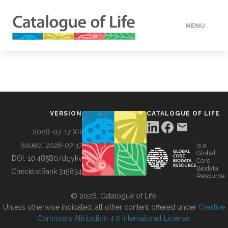
MENU
DATA
HOW TO
VERSION
CATALOGUE OF LIFE
TOOLS
2026-07-17 XR
Issued:
2026-07-17
is a
Global
BUILDING COL
DOI:
10.48580/dgykv
Core
Biodata
ChecklistBank:
315834
Resource
ABOUT
© 2026, Catalogue of Life.
Unless otherwise indicated, all other content offered under
Creative
Commons Attribution 4.0 International License
.