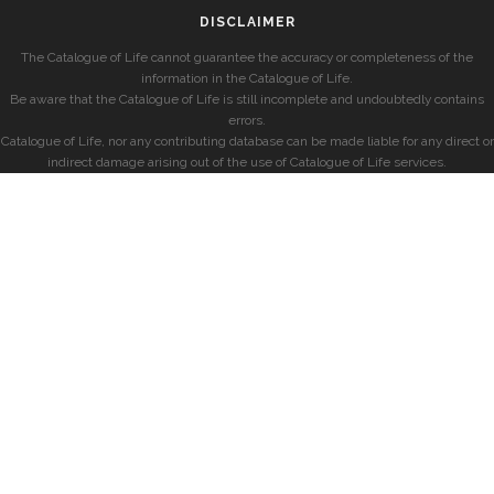
DISCLAIMER
The Catalogue of Life cannot guarantee the accuracy or completeness of the
information in the Catalogue of Life.
Be aware that the Catalogue of Life is still incomplete and undoubtedly contains
errors.
Catalogue of Life, nor any contributing database can be made liable for any direct or
indirect damage arising out of the use of Catalogue of Life services.