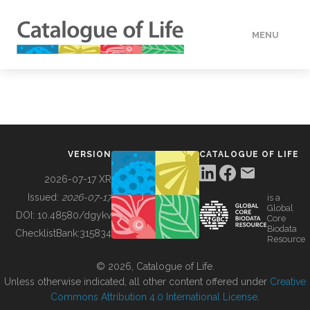
MENU
DATA
HOW TO
VERSION
CATALOGUE OF LIFE
TOOLS
2026-07-17 XR
Issued:
2026-07-17
is a
Global
BUILDING COL
DOI:
10.48580/dgykv
Core
Biodata
ChecklistBank:
315834
Resource
ABOUT
© 2026, Catalogue of Life.
Unless otherwise indicated, all other content offered under
Creative
Commons Attribution 4.0 International License
.